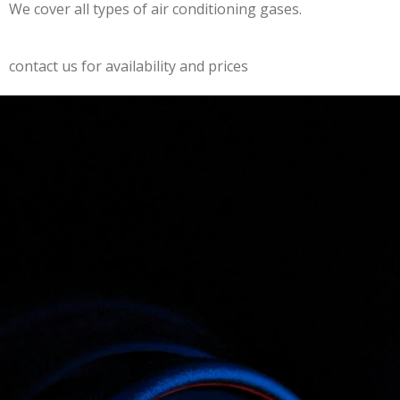
We cover all types of air conditioning gases.
contact us for availability and prices