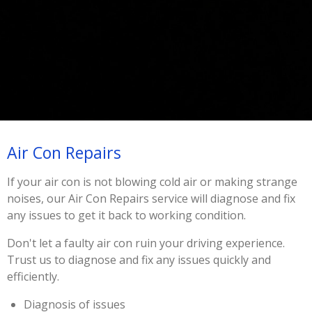
Air Con Repairs
If your air con is not blowing cold air or making strange
noises, our Air Con Repairs service will diagnose and fix
any issues to get it back to working condition.
Don't let a faulty air con ruin your driving experience.
Trust us to diagnose and fix any issues quickly and
efficiently.
Diagnosis of issues