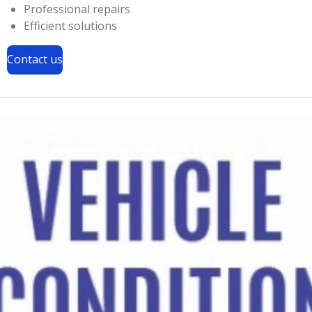
Professional repairs
Efficient solutions
Contact us